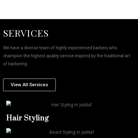
SERVICES
We have a diverse team of highly experienced barbers who
champion the highest quality service inspired by the traditional art
of barbering.
View All Services
Hair Styling