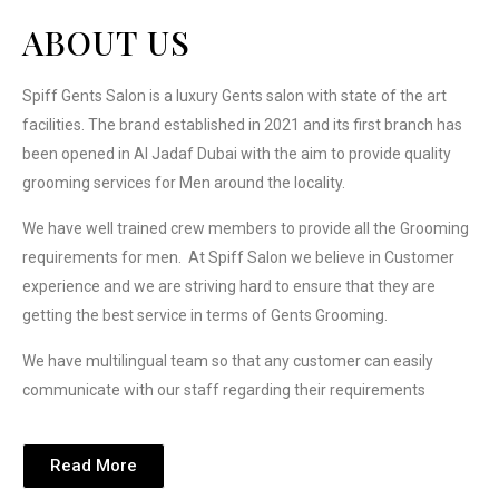
ABOUT US
Spiff Gents Salon is a luxury Gents salon with state of the art
facilities. The brand established in 2021 and its first branch has
been opened in Al Jadaf Dubai with the aim to provide quality
grooming services for Men around the locality.
We have well trained crew members to provide all the Grooming
requirements for men.
At Spiff Salon we believe in Customer
experience and we are striving hard to ensure that they are
getting the best service in terms of Gents Grooming.
We have multilingual team so that any customer can easily
communicate with our staff regarding their requirements
Read More