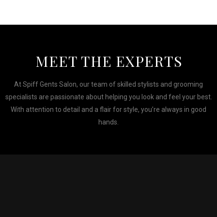
MEET THE EXPERTS
At Spiff Gents Salon, our team of skilled stylists and grooming
specialists are passionate about helping you look and feel your best.
With attention to detail and a flair for style, you’re always in good
hands.