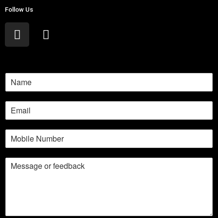
Follow Us