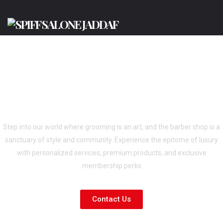
BEST BARBERSHOP IN DUBAI-SPIFF
GENTS SALON AL JADAF &
PRODUCTION CITY
Step into our world where grooming is an art, and the barber shop is a
sanctuary of style and community. Experience the epitome of luxury
with personalized services, premium products, and exclusive
membership perks
Contact Us