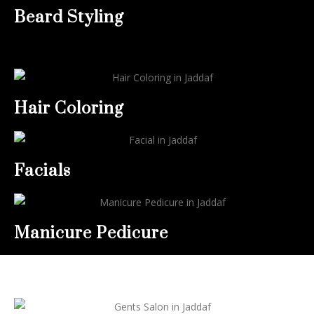
Beard Styling
Hair Coloring
Facials
Manicure Pedicure