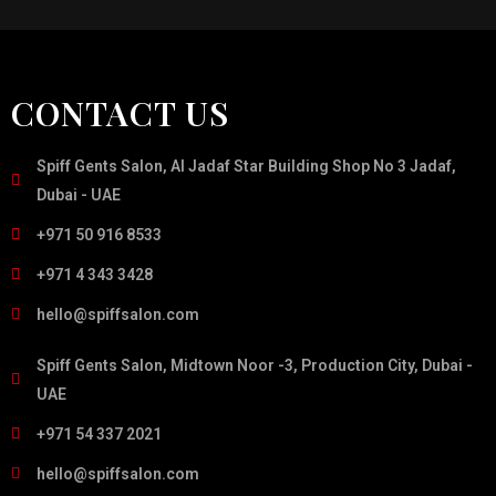
CONTACT US
Spiff Gents Salon, Al Jadaf Star Building Shop No 3 Jadaf,
Dubai - UAE
+971 50 916 8533
+971 4 343 3428
hello@spiffsalon.com
Spiff Gents Salon, Midtown Noor -3, Production City, Dubai -
UAE
+971 54 337 2021
hello@spiffsalon.com